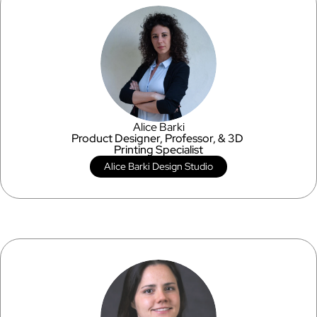
Alice Barki
Product Designer, Professor, & 3D 
Printing Specialist
Alice Barki Design Studio