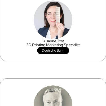
Susanne Tost
3D Printing Marketing Specialist
Deutsche Bahn