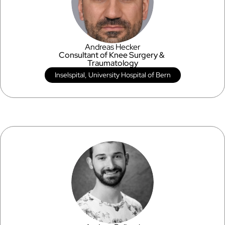
Andreas Hecker
Consultant of Knee Surgery & 
Traumatology
Inselspital, University Hospital of Bern