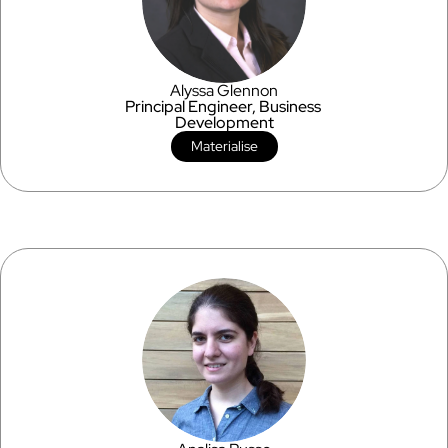
Alyssa Glennon
Principal Engineer, Business 
Development
Materialise