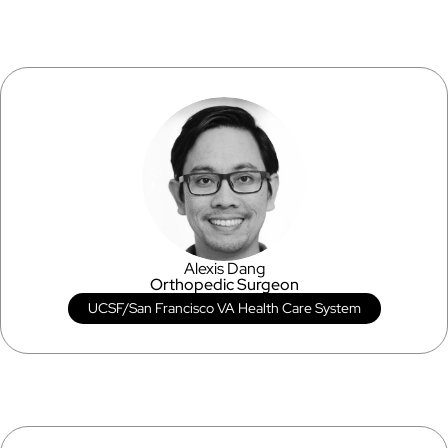
Alexis Dang
Orthopedic Surgeon
UCSF/San Francisco VA Health Care System