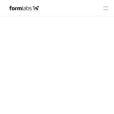
2024 User Summit
Schedule
Speakers
FAQ
On Demand
COMMUNITY
Join
Events
Experts