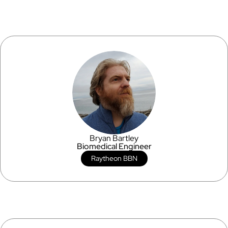
Bryan Bartley
Biomedical Engineer
Raytheon BBN