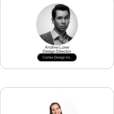
Andrew Lowe
Design Director
Cortex Design Inc.