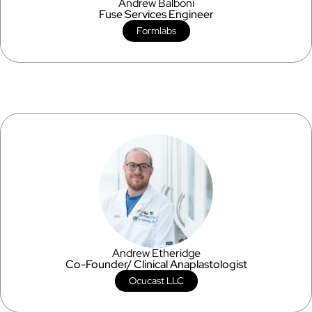
Andrew Balboni
Fuse Services Engineer
Formlabs
Andrew Etheridge
Co-Founder/ Clinical Anaplastologist
Ocucast LLC