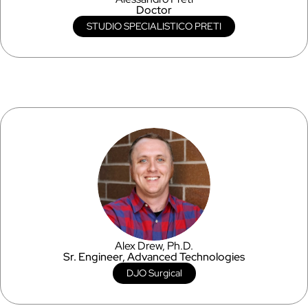
Doctor
STUDIO SPECIALISTICO PRETI
Alex Drew, Ph.D.
Sr. Engineer, Advanced Technologies
DJO Surgical