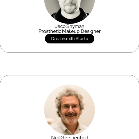
Jaco Snyman
Prosthetic Makeup Designer
Dreamsmith Studio
Neil Gershenfeld