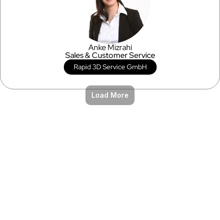
Anke Mizrahi
Sales & Customer Service
Rapid 3D Service GmbH
Load More