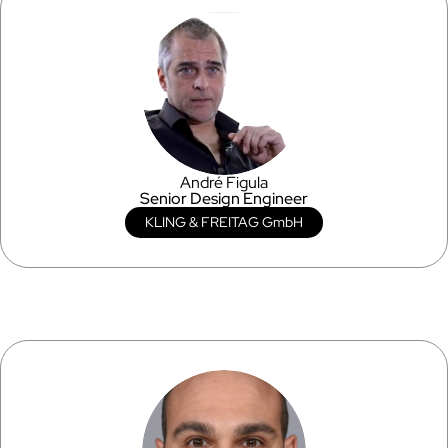
André Figula
Senior Design Engineer
KLING & FREITAG GmbH