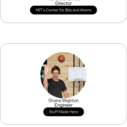
Director
MIT's Center for Bits and Atoms
Shane Wighton
Engineer
Stuff Made Here