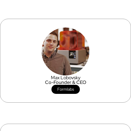
Max Lobovsky
Co-Founder & CEO
Formlabs