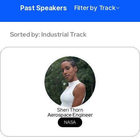
hundreds of speakers across a wide 
Past Speakers
Filter by Track
range of industries. Discover the 
trailblazers shaping the Formlabs 
community.
Sorted by: Industrial Track
Sheri Thorn
Aerospace Engineer
NASA