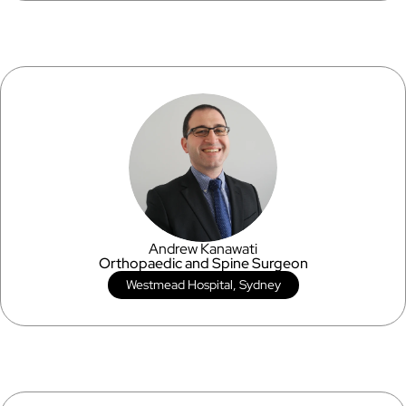
Andrew Kanawati
Orthopaedic and Spine Surgeon
Westmead Hospital, Sydney