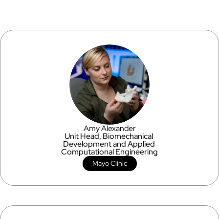
Amy Alexander
Unit Head, Biomechanical 
Development and Applied 
Computational Engineering
Mayo Clinic