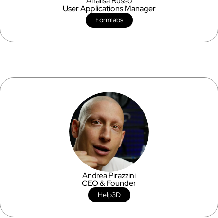
Analisa Russo
User Applications Manager
Formlabs
Andrea Pirazzini
CEO & Founder
Help3D