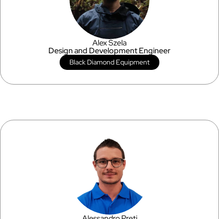
Alex Szela
Design and Development Engineer
Black Diamond Equipment
Alessandro Preti