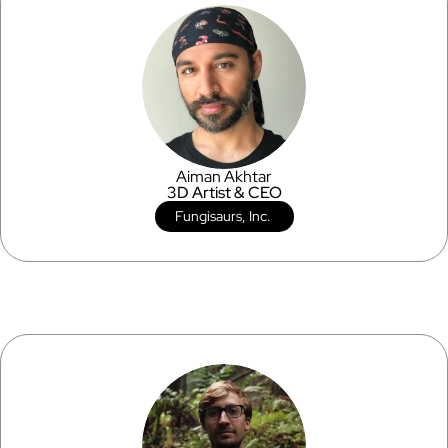
Aiman Akhtar
3D Artist & CEO
Fungisaurs, Inc. 